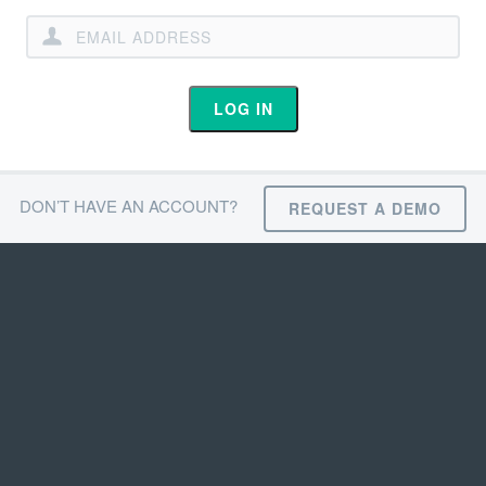
LOG IN
DON’T HAVE AN ACCOUNT?
REQUEST A DEMO