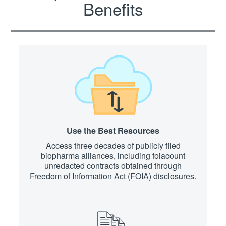
Benefits
Use the Best Resources
Access three decades of publicly filed
biopharma alliances, including foiacount
unredacted contracts obtained through
Freedom of Information Act (FOIA) disclosures.