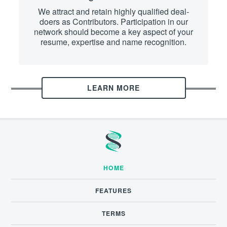
We attract and retain highly qualified deal-
doers as Contributors. Participation in our
network should become a key aspect of your
resume, expertise and name recognition.
LEARN MORE
HOME
FEATURES
TERMS