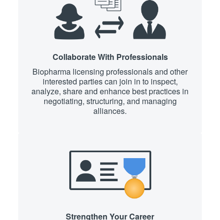
Collaborate With Professionals
Biopharma licensing professionals and other
interested parties can join in to inspect,
analyze, share and enhance best practices in
negotiating, structuring, and managing
alliances.
Strengthen Your Career