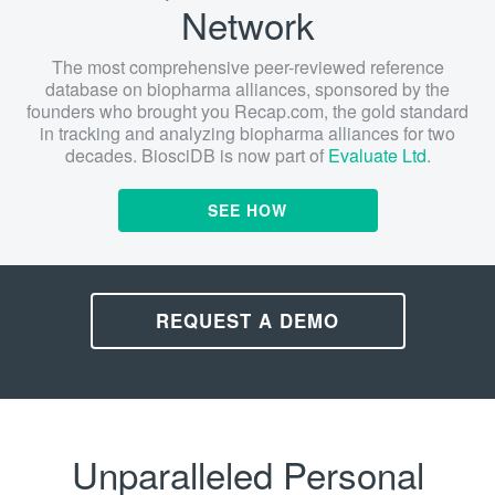
Network
The most comprehensive peer-reviewed reference
database on biopharma alliances, sponsored by the
founders who brought you Recap.com, the gold standard
in tracking and analyzing biopharma alliances for two
decades. BiosciDB is now part of
Evaluate Ltd
.
SEE HOW
REQUEST A DEMO
Unparalleled Personal