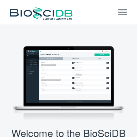
Welcome to the BioSciDB